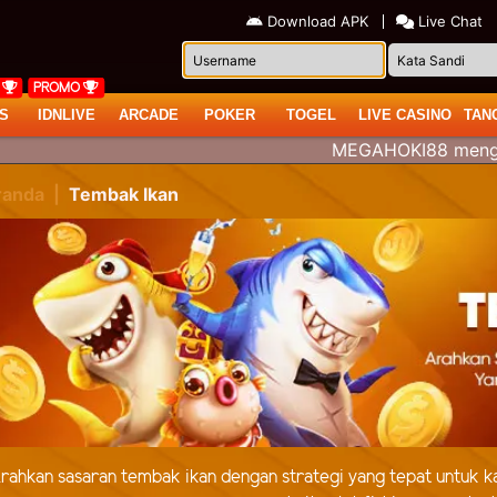
Download APK
Live Chat
O
PROMO
S
IDNLIVE
ARCADE
POKER
TOGEL
LIVE CASINO
TAN
MEGAHOKI88 menghadirkan sistem DEPOSIT YANG SE
randa
Tembak Ikan
rahkan sasaran tembak ikan dengan strategi yang tepat untuk ka