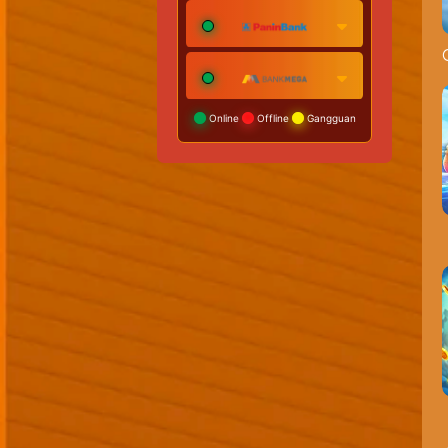
Online
Offline
Gangguan