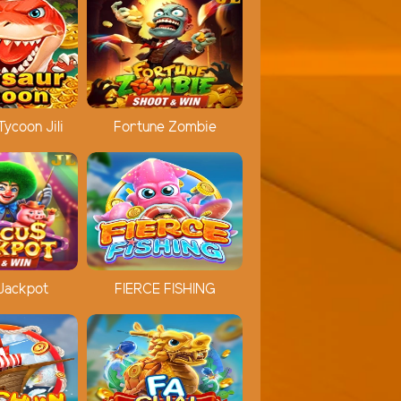
Tycoon Jili
Fortune Zombie
 Jackpot
FIERCE FISHING