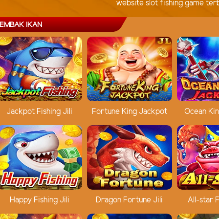
website slot fishing game terb
EMBAK IKAN
Jackpot Fishing Jili
Fortune King Jackpot
Ocean Ki
Happy Fishing Jili
Dragon Fortune Jili
All-star F