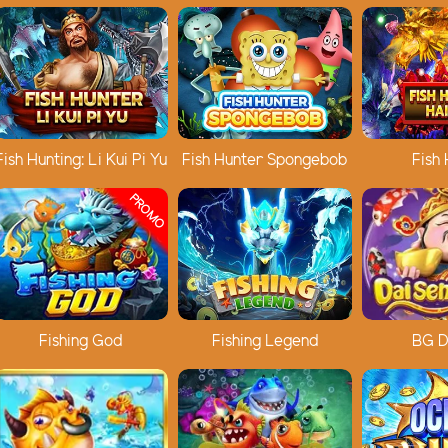
Fish Hunting: Li Kui Pi Yu
Fish Hunter Spongebob
Fish
PROMO
Fishing God
Fishing Legend
BG D