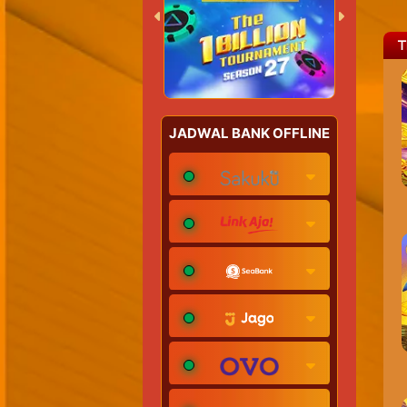
T
JADWAL BANK OFFLINE