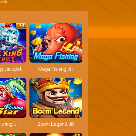
aik.
ng Jackpot
Mega Fishing Jili
ishing Jili
Boom Legend Jili