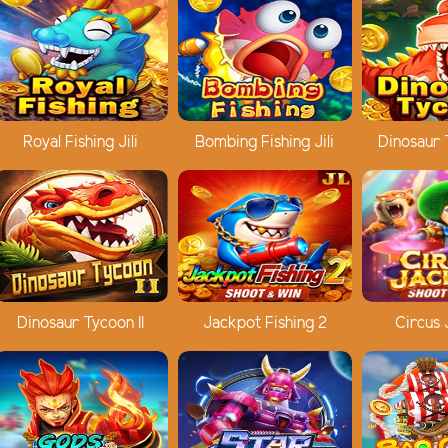
Royal Fishing Jili
Bombing Fishing Jili
Dinosaur 
Dinosaur Tycoon II
Jackpot Fishing 2
Circus