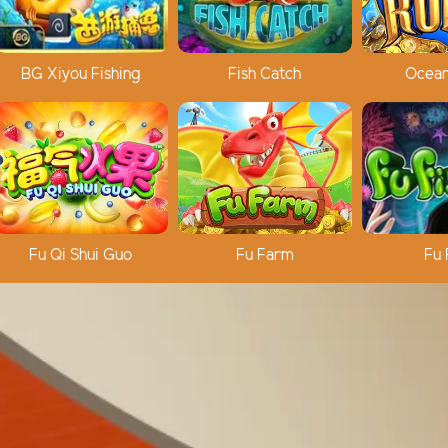
BG Xiyou Fishing
Fish Catch
Ocean
Fu Qi Shui Guo
Fu Farm
Fu 