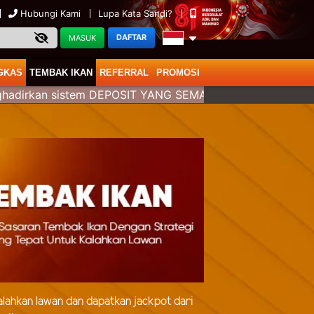
Hubungi Kami
Lupa Kata Sandi?
DAFTAR
GKAS
TEMBAK IKAN
REFERRAL
PROMOSI
MAKIN MUDAH Dengan FITUR Terbaru, Deposit Via : - VIR
lahkan lawan dan dapatkan jackpot dari