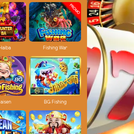
PROMO
 Haiba
Fishing War
aisen
BG Fishing