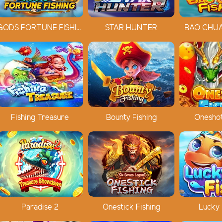
GODS FORTUNE FISHING
STAR HUNTER
BAO CHUA
Fishing Treasure
Bounty Fishing
Oneshot
Paradise 2
Onestick Fishing
Lucky 