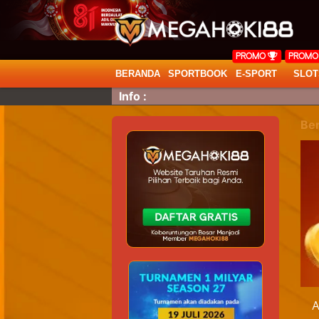
PROMO
PROM
BERANDA
SPORTBOOK
E-SPORT
SLOT
Info :
Be
A