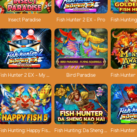
Insect Paradise
Fish Hunter 2 EX - Pro
Fish Hunter 2 EX - My Club
Bird Paradise
Fish Hunting: Happy Fish 5
Fish Hunting: Da Sheng Nao Hai