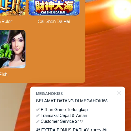
 Ruler
Cai Shen Da Hai
Fish
MEGAHOKI88
SELAMAT DATANG DI MEGAHOKI88
✅ Pilihan Game Terlengkap
✅ Transaksi Cepat & Aman
✅ Customer Service 24/7
🎁 EXTRA BONUS PARLAY 100% 🎁