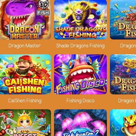
Dragon Master
Shade Dragons Fishing
Dragon
CaiShen Fishing
Fishing Disco
Dragon 