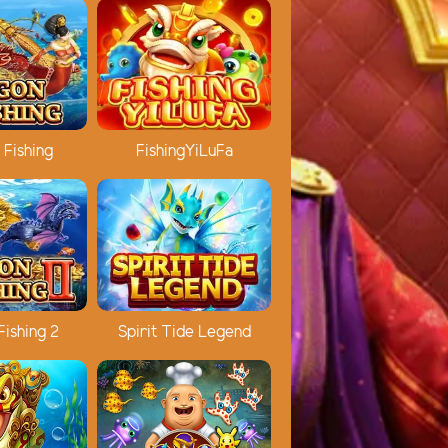
 Fishing
FishingYiLuFa
Fishing 2
Spirit Tide Legend