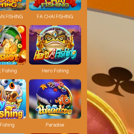
N FISHING
FA CHAI FISHING
 Fishing
Hero Fishing
Fishing
Paradise