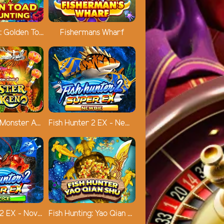
Fish Hunting: Golden Toad
Fishermans Wharf
Fish Hunter Monster Awaken
Fish Hunter 2 EX - Newbie
Fish Hunter 2 EX - Novice
Fish Hunting: Yao Qian Shu