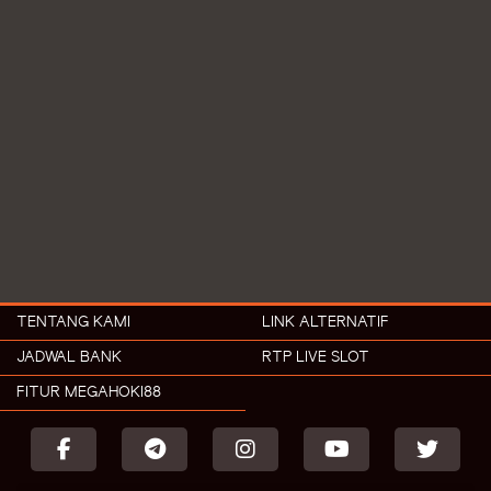
TENTANG KAMI
LINK ALTERNATIF
JADWAL BANK
RTP LIVE SLOT
FITUR MEGAHOKI88