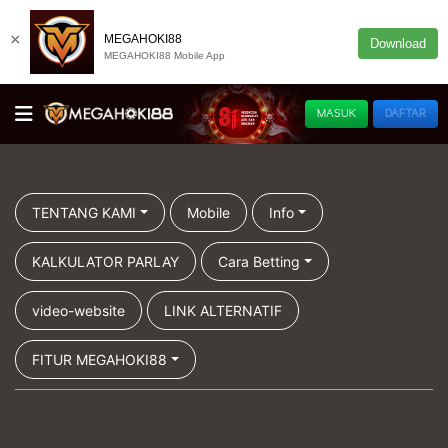
×
MEGAHOKI88
Download
MEGAHOKI88 Mobile App
MASUK
DAFTAR
TENTANG KAMI
Mobile
Info
KALKULATOR PARLAY
Cara Betting
video-website
LINK ALTERNATIF
FITUR MEGAHOKI88